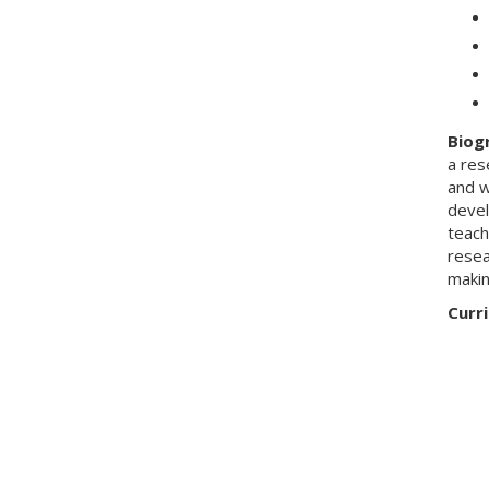
Biog
a res
and w
devel
teach
resea
makin
Curri