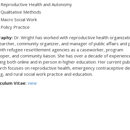
Reproductive Health and Autonomy
Qualitative Methods
Macro Social Work
Policy Practice
raphy:
Dr. Wright has worked with reproductive health organizati
earcher, community organizer, and manager of public affairs and p
ith refugee resettlement agencies as a caseworker, program
oper, and community liaison. She has over a decade of experienc
ing both online and in person in higher education. Her current pub
rch focuses on reproductive health, emergency contraceptive de
g, and rural social work practice and education.
culum Vitae:
view