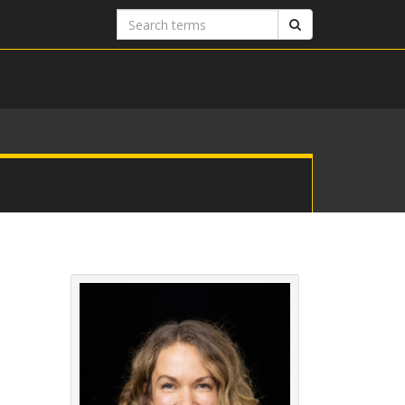
Search
Search
terms