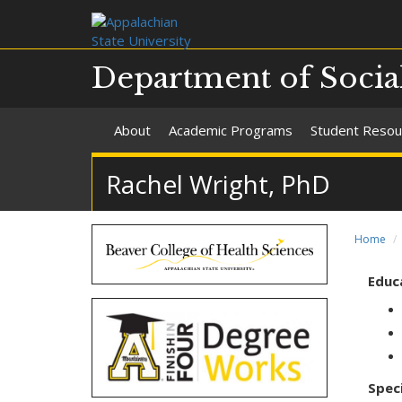
Department of Soci
About
Academic Programs
Student Resou
Rachel Wright, PhD
Home
Educ
Speci