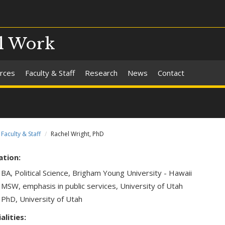
al Work
rces
Faculty & Staff
Research
News
Contact
Faculty & Staff
Rachel Wright, PhD
ation:
BA, Political Science, Brigham Young University - Hawaii
MSW, emphasis in public services, University of Utah
PhD, University of Utah
alities: