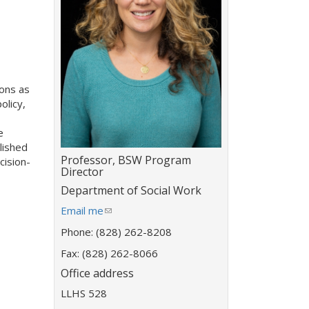
ons as
olicy,
e
lished
Title:
Professor, BSW Program
cision-
Director
Department:
Department of Social Work
E
Email me
(
m
l
Phone: (828) 262-8208
a
i
i
Fax: (828) 262-8066
n
l
k
Office address
a
s
LLHS 528
d
e