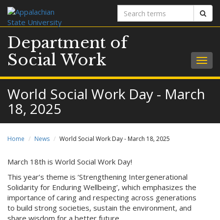
Search
Sear
terms
Department of
Social Work
Togg
navig
World Social Work Day - March
18, 2025
Home
News
World Social Work Day - March 18, 2025
March 18th is World Social Work Day!
This year’s theme is ‘Strengthening Intergenerational
Solidarity for Enduring Wellbeing’, which emphasizes the
importance of caring and respecting across generations
to build strong societies, sustain the environment, and
share wisdom for a better future.