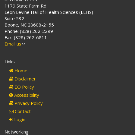
1179 State Farm Rd
Leon Levine Hall of Health Sciences (LLHS)
Suite 532
Boone, NC 28608-2155
Phone: (828) 262-2299
Fax: (828) 262-6811
Email us
(link
sends
e-
Links
mail)
Home
Disclaimer
EO Policy
Accessibility
Privacy Policy
Contact
Login
Networking