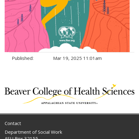
Published:
Mar 19, 2025 11:01am
Tags:
Contact
Department of Social Work
ASU Box 32155