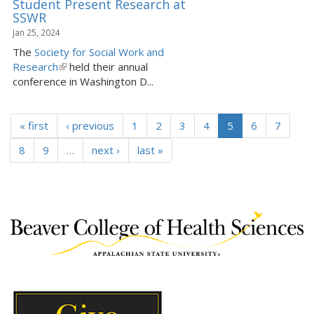
Student Present Research at
SSWR
Jan 25, 2024
The
Society for Social Work and
Research
(
held their annual
conference in Washington D...
l
i
n
« first
k
‹ previous
1
2
3
4
5
6
7
i
8
9
…
next ›
last »
s
e
x
t
e
r
n
a
l
)