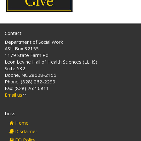
Contact
Department of Social Work
ASU Box 32155
1179 State Farm Rd
Leon Levine Hall of Health Sciences (LLHS)
Suite 532
Boone, NC 28608-2155
Phone: (828) 262-2299
Fax: (828) 262-6811
Email us
(link
sends
e-
Links
mail)
Home
Disclaimer
EO Policy