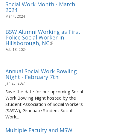
Social Work Month - March
2024
Mar 4, 2024
BSW Alumni Working as First
Police Social Worker in
Hillsborough, NC
(link
is
Feb 13, 2024
external)
Annual Social Work Bowling
Night - February 7th!
Jan 25, 2024
Save the date for our upcoming Social
Work Bowling Night hosted by the
Student Association of Social Workers
(SASW), Graduate Student Social
Work...
Multiple Faculty and MSW