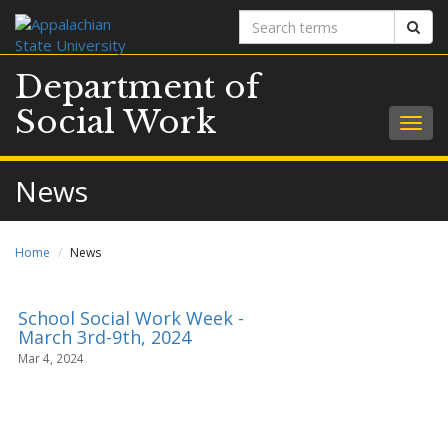
Search
Sear
terms
Department of
Social Work
Togg
navig
News
Home
News
School Social Work Week -
March 3rd-9th, 2024
Mar 4, 2024