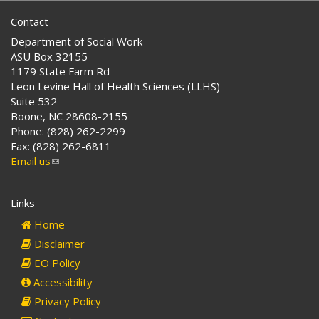
Contact
Department of Social Work
ASU Box 32155
1179 State Farm Rd
Leon Levine Hall of Health Sciences (LLHS)
Suite 532
Boone, NC 28608-2155
Phone: (828) 262-2299
Fax: (828) 262-6811
Email us
(link
sends
e-
Links
mail)
Home
Disclaimer
EO Policy
Accessibility
Privacy Policy