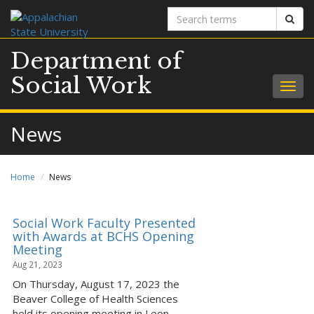
Search
Sear
terms
Department of
Social Work
Togg
navig
News
Home
News
Social Work Faculty Presented
with Awards at BCHS Opening
Meeting
Aug 21, 2023
On Thursday, August 17, 2023 the
Beaver College of Health Sciences
held its opening meeting in Leon