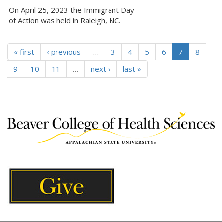
On April 25, 2023 the Immigrant Day
of Action was held in Raleigh, NC.
« first
‹ previous
…
3
4
5
6
7
8
9
10
11
…
next ›
last »