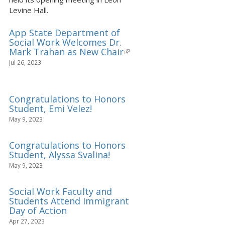
Levine Hall.
App State Department of
Social Work Welcomes Dr.
Mark Trahan as New Chair
(link
is
Jul 26, 2023
external)
Congratulations to Honors
Student, Emi Velez!
May 9, 2023
Congratulations to Honors
Student, Alyssa Svalina!
May 9, 2023
Social Work Faculty and
Students Attend Immigrant
Day of Action
Apr 27, 2023